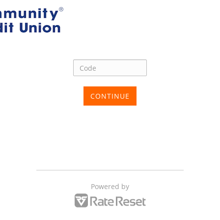
CONTINUE
Powered by