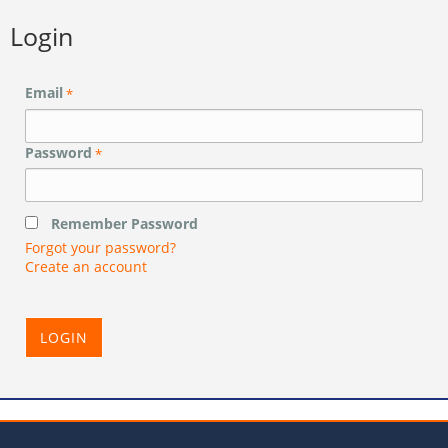
Login
Email
*
Password
*
Remember Password
Forgot your password?
Create an account
LOGIN