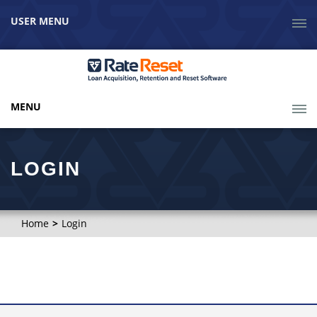
USER MENU
MENU
LOGIN
Home
Login