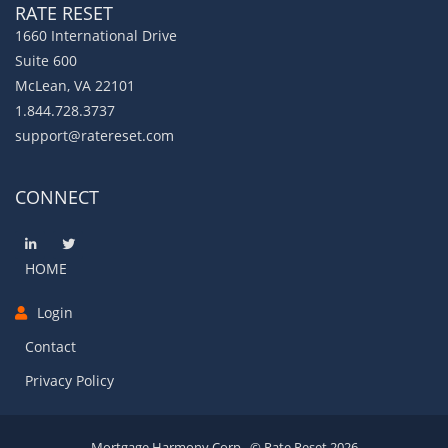
RATE RESET
1660 International Drive
Suite 600
McLean, VA 22101
1.844.728.3737
support@ratereset.com
CONNECT
HOME
Login
Contact
Privacy Policy
Mortgage Harmony Corp., © Rate Reset 2026